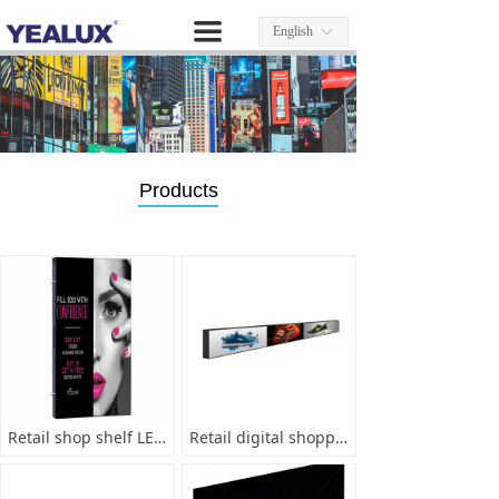
끀
English
ꀅ
Products
Retail shop shelf LED screen system
Retail digital shopping guide display system