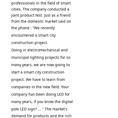
professionals in the field of smart
cities. The company conducted a
joint product test. Just as a friend
from the domesitc market said on
the phone : “
We recently
encountered a smart city
construction project.
Doing in electromechanical and
municipal lighting projects for so
many years, we are now going to
start a smart city construction
project. We have to learn from
companies in the new field. Your
company has been doing LED for
many years, if you know the digital
pole LED sign? ...
" The market's
demand for products and the rich