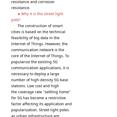
resistance and corrosion
resistance.
►Why it is the street light
pole?
The construction of smart
cities is based on the technical
feasibility of big data in the
Internet of Things. However, the
communication network is the
core of the Internet of Things. To
popularize the existing 5G
communication applications, it is
necessary to deploy a large
number of high-density 5G base
stations. Low cost and high
the coverage rate "settling home"
for 5G has become a restrictive
factor affecting its application and
popularization. Street light poles
as urban infrastructure are