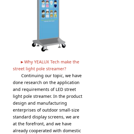
►Why YEALUX Tech make the
street light pole streamer?
Continuing our topic, we have
done research on the application
and requirements of LED street
light pole streamer. In the product
design and manufacturing
enterprises of outdoor small-size
standard display screens, we are
at the forefront, and we have
already cooperated with domestic