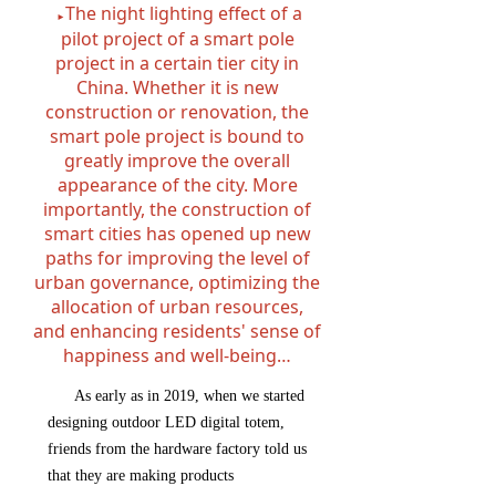
The night lighting effect of a
►
pilot project of a smart pole
project in a certain tier city in
China. Whether it is new
construction or renovation, the
smart pole project is bound to
greatly improve the overall
appearance of the city. More
importantly, the construction of
smart cities has opened up new
paths for improving the level of
urban governance, optimizing the
allocation of urban resources,
and enhancing residents' sense of
happiness and well-being…
As early as in 2019, when we started
designing outdoor LED digital totem,
friends from the hardware factory told us
that they are making products