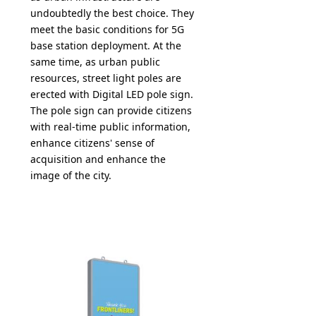
undoubtedly the best choice. They
meet the basic conditions for 5G
base station deployment. At the
same time, as urban public
resources, street light poles are
erected with Digital LED pole sign.
The pole sign can provide citizens
with real-time public information,
enhance citizens' sense of
acquisition and enhance the
image of the city.