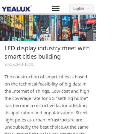
끀
English
ꀅ
LED display industry meet with
smart cities building
2021-12-01
18:31
The construction of smart cities is based
on the technical feasibility of big data in
the Internet of Things. Low cost and high
the coverage rate for 5G "settling home"
has become a restrictive factor affecting
its application and popularization. Street
light poles as urban infrastructure are
undoubtedly the best choice.At the same