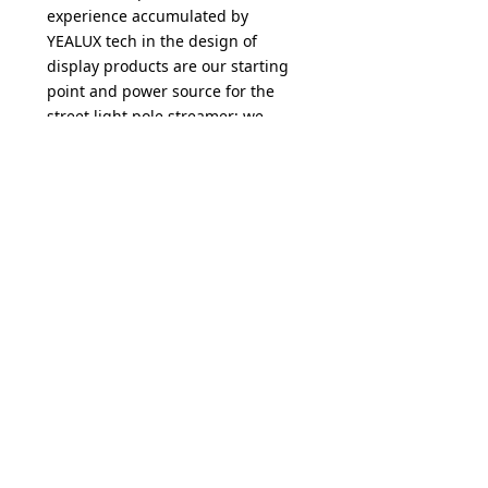
experience accumulated by
YEALUX tech in the design of
display products are our starting
point and power source for the
street light pole streamer; we
have completed the design and
proofing of the entire series of
products, according to market
needs YEALUX tech provides high-
end and standard configurations,
and each series of products will
be sharing to engineering
partners and media owners
through online and offline. We are
committed to making the best
products to add value to
customers.