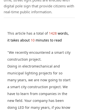
time, street light poles are erected with
digital pole sign that provide citizens with
real-time public information.
This article has a total of
1428
words,
it takes about
10
minutes to read
"We recently encountered a smart city
construction project.
Doing in electromechanical and
municipal lighting projects for so
many years, we are now going to start
a smart city construction project. We
have to learn from companies in the
new field. Your company has been
doing LED for many years, if you know