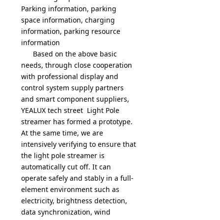
Parking information, parking
space information, charging
information, parking resource
information
Based on the above basic
needs,
through close cooperation
with professional display and
control system supply partners
and smart component suppliers,
YEALUX tech street Light Pole
streamer has formed a prototype.
At the same time, we are
intensively verifying to ensure that
the light pole streamer is
automatically cut off. It can
operate safely and stably in a full-
element environment such as
electricity, brightness detection,
data synchronization, wind