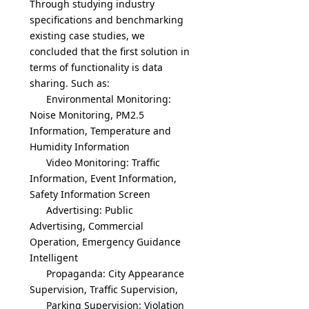
Through studying industry
specifications and benchmarking
existing case studies, we
concluded that the first solution in
terms of functionality is data
sharing. Such as:
Environmental Monitoring:
Noise Monitoring, PM2.5
Information, Temperature and
Humidity Information
Video Monitoring: Traffic
Information, Event Information,
Safety Information Screen
Advertising: Public
Advertising, Commercial
Operation, Emergency Guidance
Intelligent
Propaganda: City Appearance
Supervision, Traffic Supervision,
Parking Supervision: Violation