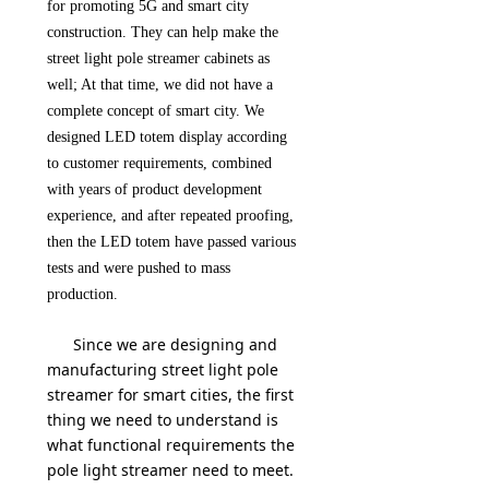
for promoting 5G and smart city
construction. They can help make the
street light pole streamer cabinets as
well; At that time, we did not have a
complete concept of smart city. We
designed LED totem display according
to customer requirements, combined
with years of product development
experience, and after repeated proofing,
then the LED totem have passed various
tests and were pushed to mass
production.
Since we are designing and
manufacturing street light pole
streamer for smart cities, the first
thing we need to understand is
what functional requirements the
pole light streamer need to meet.