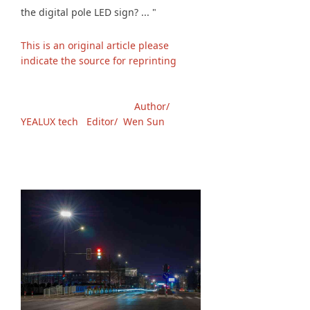
the digital pole LED sign? ... "
This is an original article please
indicate the source for reprinting
Author/
YEALUX tech Editor/ Wen Sun